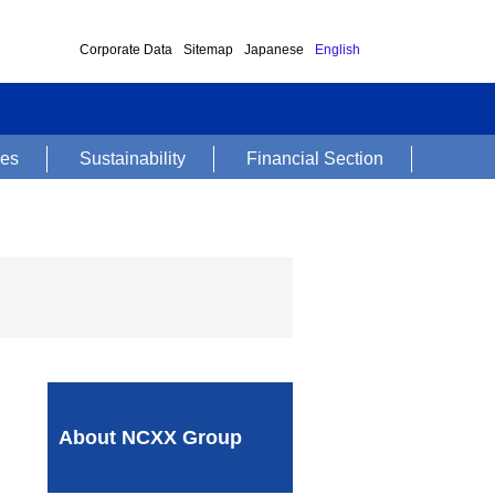
Corporate Data
Sitemap
Japanese
English
ses
Sustainability
Financial Section
About NCXX Group