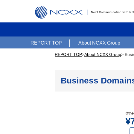
REPORT TOP
About NCXX Group
REPORT TOP
>
About NCXX Group
> Busi
Business Domain