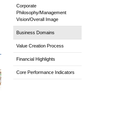
Corporate
Philosophy/Management
Vision/Overall Image
Business Domains
Value Creation Process
Financial Highlights
Core Performance Indicators