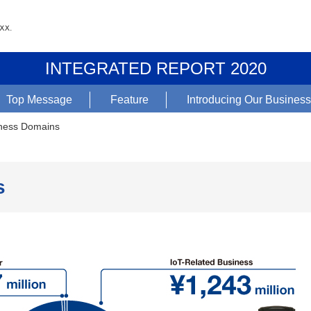
INTEGRATED REPORT 2020
Top Message
Feature
Introducing Our Busines
ness Domains
s