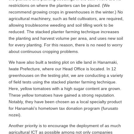
restrictions on where the planters can be placed. (We
recommend growing crops in greenhouses in the winter.) No
agricultural machinery, such as field cultivators, are required,
allowing troublesome weeding and soil tilling work to be
reduced. The stacked planter farming technique increases
the planting and harvest volume per area, and uses new soil
for every planting. For this reason, there is no need to worry
about continuous cropping problems.
We have also built a testing plot on idle land in Hanamaki,
Iwate Prefecture, where our Head Office is located. In 12
greenhouses on the testing plot, we are conducting a variety
of field tests using the stacked planter farming technique.
Here, yellow tomatoes with a high sugar content are grown.
These yellow tomatoes have gained a strong reputation.
Notably, they have been chosen as a local specialty product
for Hanamaki’s hometown tax donation program (furusato
nozei).
Another priority is to encourage the deployment of as much
agricultural ICT as possible among not only companies