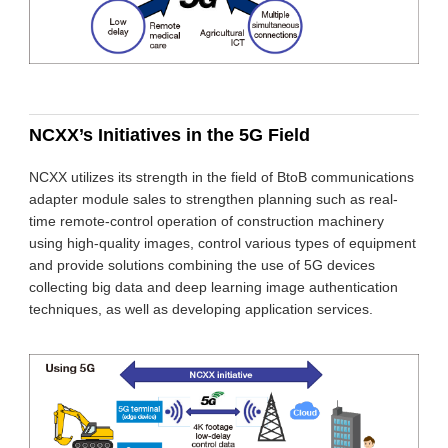
NCXX’s Initiatives in the 5G Field
NCXX utilizes its strength in the field of BtoB communications
adapter module sales to strengthen planning such as real-
time remote-control operation of construction machinery
using high-quality images, control various types of equipment
and provide solutions combining the use of 5G devices
collecting big data and deep learning image authentication
techniques, as well as developing application services.