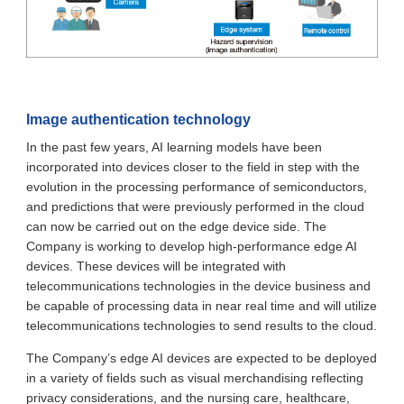
Image authentication technology
In the past few years, AI learning models have been
incorporated into devices closer to the field in step with the
evolution in the processing performance of semiconductors,
and predictions that were previously performed in the cloud
can now be carried out on the edge device side. The
Company is working to develop high-performance edge AI
devices. These devices will be integrated with
telecommunications technologies in the device business and
be capable of processing data in near real time and will utilize
telecommunications technologies to send results to the cloud.
The Company’s edge AI devices are expected to be deployed
in a variety of fields such as visual merchandising reflecting
privacy considerations, and the nursing care, healthcare,