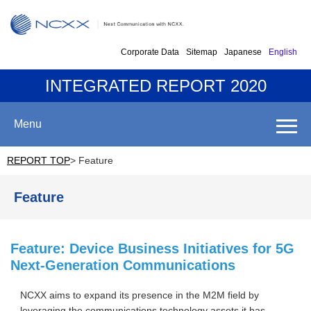
Corporate Data
Sitemap
Japanese
English
INTEGRATED REPORT 2020
Menu
REPORT TOP
> Feature
Feature
Feature: Device Business Initiatives for 5G
Next-Generation Communications
NCXX aims to expand its presence in the M2M field by
leveraging the communications technology assets it has