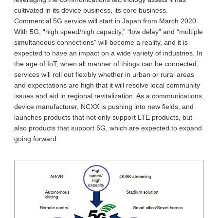
cultivated in its device business, its core business.
Commercial 5G service will start in Japan from March 2020.
With 5G, “high speed/high capacity,” “low delay” and “multiple
simultaneous connections” will become a reality, and it is
expected to have an impact on a wide variety of industries. In
the age of IoT, when all manner of things can be connected,
services will roll out flexibly whether in urban or rural areas
and expectations are high that it will resolve local community
issues and aid in regional revitalization. As a communications
device manufacturer, NCXX is pushing into new fields, and
launches products that not only support LTE products, but
also products that support 5G, which are expected to expand
going forward.