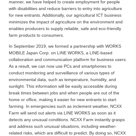
manner, we have helped to create employment for people
with disabilities and reduce barriers to entry into agriculture
for new entrants. Additionally, our agricultural ICT business
minimizes the impact of agriculture on the environment and
enables producers to supply reliable, safe and eco-friendly
farm products to consumers.
In September 2019, we formed a partnership with WORKS
MOBILE Japan Corp. on LINE WORKS, a LINE-based
collaboration and communication platform for business users.
As a result, we can now use PCs and smartphones to
conduct monitoring and surveillance of various types of
environmental data, such as temperature, humidity, and
sunlight. This information will be easily accessible during
break times between jobs and when people are out of the
home or office, making it easier for new entrants to start
farming. In emergencies such as inclement weather, NCXX
Farm will send out alerts via LINE WORKS as soon as it
detects any unusual conditions. NCXX Farm instantly grasps
and address such unusual situations, including weather-
related risks, which are difficult to predict. By doing so, NCXX