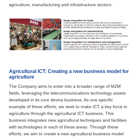
agriculture, manufacturing and infrastructure sectors.
Agricultural ICT: Creating a new business model for
agriculture
The Company aims to enter into a broader range of M2M
fields, leveraging the telecommunications technology assets
developed in its core device business. As one specific
example of these efforts, we seek to make ICT a key force in
agriculture through the agricultural ICT business. This
business integrates new agricultural techniques and facilities
with technologies in each of these areas. Through these
efforts, we aim to create a new agricultural business model.