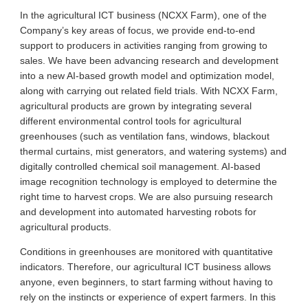
In the agricultural ICT business (NCXX Farm), one of the
Company’s key areas of focus, we provide end-to-end
support to producers in activities ranging from growing to
sales. We have been advancing research and development
into a new AI-based growth model and optimization model,
along with carrying out related field trials. With NCXX Farm,
agricultural products are grown by integrating several
different environmental control tools for agricultural
greenhouses (such as ventilation fans, windows, blackout
thermal curtains, mist generators, and watering systems) and
digitally controlled chemical soil management. AI-based
image recognition technology is employed to determine the
right time to harvest crops. We are also pursuing research
and development into automated harvesting robots for
agricultural products.
Conditions in greenhouses are monitored with quantitative
indicators. Therefore, our agricultural ICT business allows
anyone, even beginners, to start farming without having to
rely on the instincts or experience of expert farmers. In this