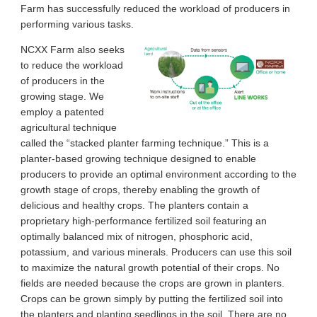
Farm has successfully reduced the workload of producers in
performing various tasks.
NCXX Farm also seeks
to reduce the workload
of producers in the
growing stage. We
employ a patented
agricultural technique
called the “stacked planter farming technique.” This is a
planter-based growing technique designed to enable
producers to provide an optimal environment according to the
growth stage of crops, thereby enabling the growth of
delicious and healthy crops. The planters contain a
proprietary high-performance fertilized soil featuring an
optimally balanced mix of nitrogen, phosphoric acid,
potassium, and various minerals. Producers can use this soil
to maximize the natural growth potential of their crops. No
fields are needed because the crops are grown in planters.
Crops can be grown simply by putting the fertilized soil into
the planters and planting seedlings in the soil. There are no